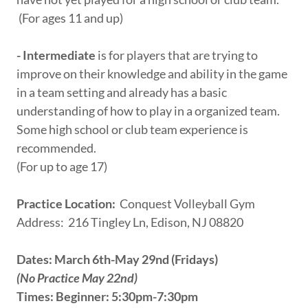
(For ages 11 and up)
- Intermediate
is for players that are trying to
improve on their knowledge and ability in the game
in a team setting and already has a basic
understanding of how to play in a organized team.
Some high school or club team experience is
recommended.
(For up to age 17)
Practice Location:
Conquest Volleyball Gym
Address: 216 Tingley Ln, Edison, NJ 08820
Dates: March 6th-May 29nd (Fridays)
(No Practice May 22nd)
Times: Beginner: 5:30pm-7:30pm