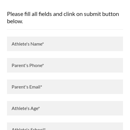
Please fill all fields and clink on submit button
below.
Athlete's Name*
Parent's Phone*
Parent's Email*
Athlete's Age*
Athlete's School*