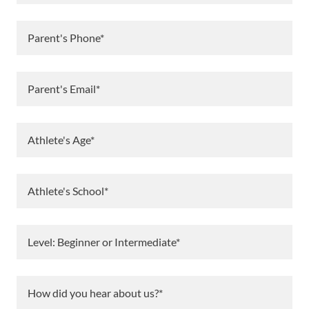
Parent's Phone*
Parent's Email*
Athlete's Age*
Athlete's School*
Level: Beginner or Intermediate*
How did you hear about us?*