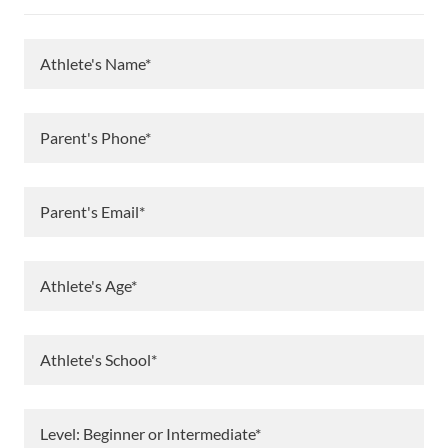
Athlete's Name*
Parent's Phone*
Parent's Email*
Athlete's Age*
Athlete's School*
Level: Beginner or Intermediate*