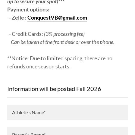
up to secure your spot)***
Payment options:
- Zelle :
ConquestVB@gmail.com
- Credit Cards:
(3% processing fee)
Can be taken at the front desk or over the phone.
**Notice: Due to limited spacing, there are no
refunds once season starts.
Information will be posted Fall 2026
Athlete's Name*
Parent's Phone*