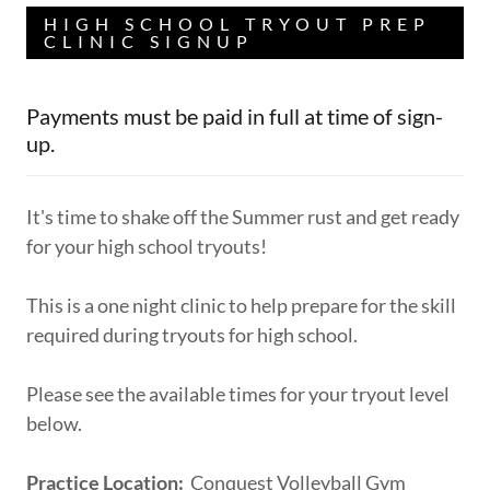
HIGH SCHOOL TRYOUT PREP
CLINIC SIGNUP
Payments must be paid in full at time of sign-
up.
It's time to shake off the Summer rust and get ready
for your high school tryouts!
This is a one night clinic to help prepare for the skill
required during tryouts for high school.
Please see the available times for your tryout level
below.
Practice Location:
Conquest Volleyball Gym