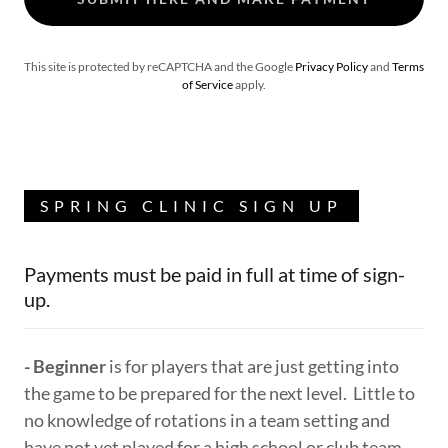
This site is protected by reCAPTCHA and the Google
Privacy Policy
and
Terms
of Service
apply.
SPRING CLINIC SIGN UP
Payments must be paid in full at time of sign-
up.
- Beginner
is for players that are just getting into
the game to be prepared for the next level. Little to
no knowledge of rotations in a team setting and
have not yet played for a high school or club team.