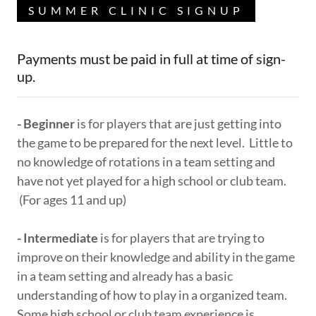
SUMMER CLINIC SIGNUP
Payments must be paid in full at time of sign-
up.
- Beginner
is for players that are just getting into
the game to be prepared for the next level. Little to
no knowledge of rotations in a team setting and
have not yet played for a high school or club team.
(For ages 11 and up)
- Intermediate
is for players that are trying to
improve on their knowledge and ability in the game
in a team setting and already has a basic
understanding of how to play in a organized team.
Some high school or club team experience is