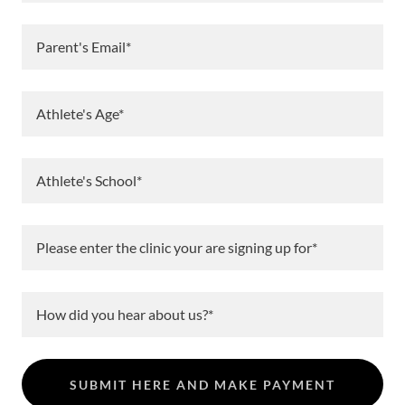
Parent's Email*
Athlete's Age*
Athlete's School*
Please enter the clinic your are signing up for*
How did you hear about us?*
SUBMIT HERE AND MAKE PAYMENT