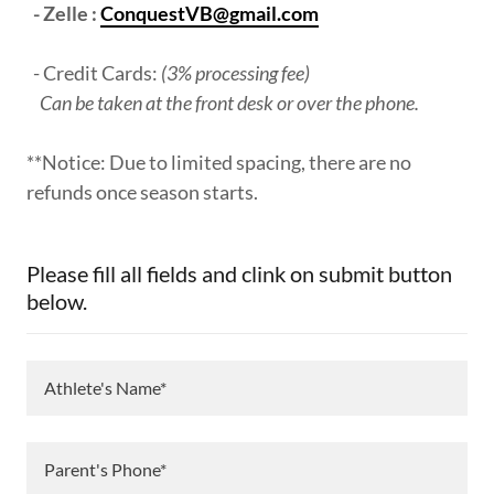
- Zelle :
ConquestVB@gmail.com
- Credit Cards:
(3% processing fee)
Can be taken at the front desk or over the phone.
**Notice: Due to limited spacing, there are no
refunds once season starts.
Please fill all fields and clink on submit button
below.
Athlete's Name*
Parent's Phone*