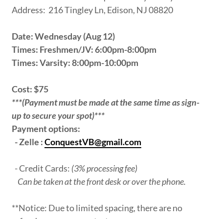
Address: 216 Tingley Ln, Edison, NJ 08820
Date: Wednesday (Aug 12)
Times: Freshmen/JV: 6:00pm-8:00pm
Times: Varsity: 8:00pm-10:00pm
Cost: $75
***(Payment must be made at the same time as sign-
up to secure your spot)***
Payment options:
- Zelle :
ConquestVB@gmail.com
- Credit Cards:
(3% processing fee)
Can be taken at the front desk or over the phone.
**Notice: Due to limited spacing, there are no