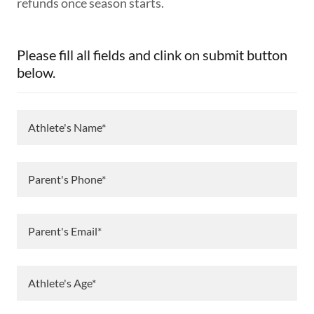
refunds once season starts.
Please fill all fields and clink on submit button
below.
Athlete's Name*
Parent's Phone*
Parent's Email*
Athlete's Age*