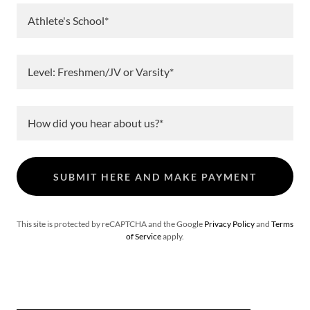
Athlete's School*
Level: Freshmen/JV or Varsity*
How did you hear about us?*
SUBMIT HERE AND MAKE PAYMENT
This site is protected by reCAPTCHA and the Google
Privacy Policy
and
Terms
of Service
apply.