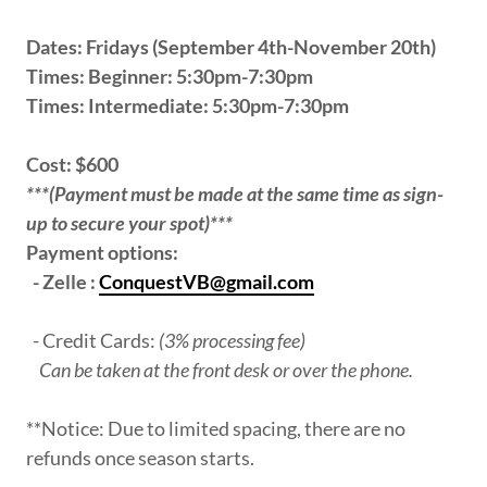
Dates: Fridays (September 4th-November 20th)
Times: Beginner: 5:30pm-7:30pm
Times: Intermediate: 5:30pm-7:30pm
Cost: $600
***(Payment must be made at the same time as sign-
up to secure your spot)***
Payment options:
- Zelle :
ConquestVB@gmail.com
- Credit Cards:
(3% processing fee)
Can be taken at the front desk or over the phone.
**Notice: Due to limited spacing, there are no
refunds once season starts.