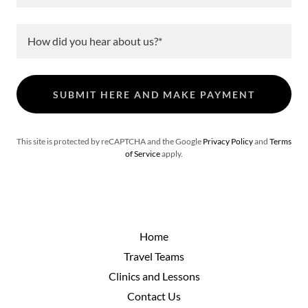
How did you hear about us?*
SUBMIT HERE AND MAKE PAYMENT
This site is protected by reCAPTCHA and the Google
Privacy Policy
and
Terms
of Service
apply.
Home
Travel Teams
Clinics and Lessons
Contact Us