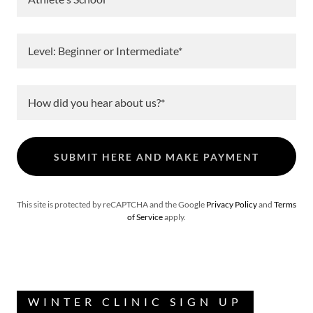
Level: Beginner or Intermediate*
How did you hear about us?*
SUBMIT HERE AND MAKE PAYMENT
This site is protected by reCAPTCHA and the Google
Privacy Policy
and
Terms
of Service
apply.
WINTER CLINIC SIGN UP