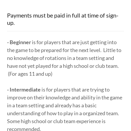
Payments must be paid in full at time of sign-
up.
- Beginner
is for players that are just getting into
the game to be prepared for the next level. Little to
no knowledge of rotations in a team setting and
have not yet played for a high school or club team.
(For ages 11 and up)
- Intermediate
is for players that are trying to
improve on their knowledge and ability in the game
in a team setting and already has a basic
understanding of how to play in a organized team.
Some high school or club team experience is
recommended.