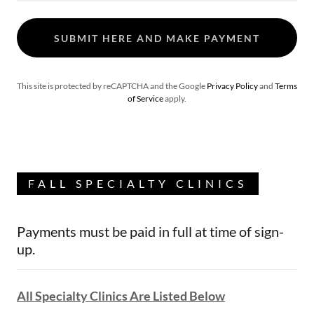
SUBMIT HERE AND MAKE PAYMENT
This site is protected by reCAPTCHA and the Google
Privacy Policy
and
Terms
of Service
apply.
FALL SPECIALTY CLINICS
Payments must be paid in full at time of sign-
up.
All Specialty Clinics Are Listed Below