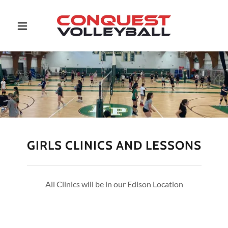
GIRLS CLINICS AND LESSONS
All Clinics will be in our Edison Location