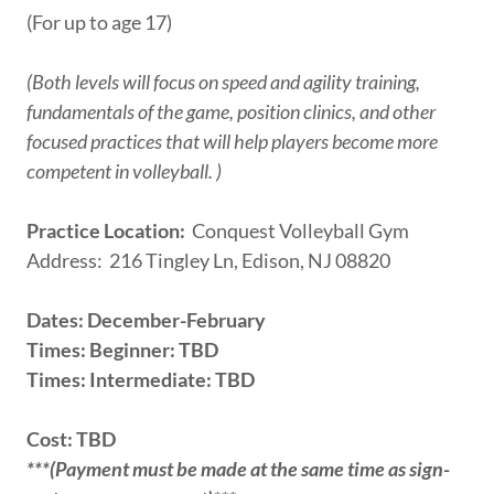
(For up to age 17)
(Both levels will focus on speed and agility training,
fundamentals of the game, position clinics, and other
focused practices that will help players become more
competent in volleyball. )
Practice Location:
Conquest Volleyball Gym
Address: 216 Tingley Ln, Edison, NJ 08820
Dates: December-February
Times: Beginner: TBD
Times: Intermediate: TBD
Cost: TBD
***(Payment must be made at the same time as sign-