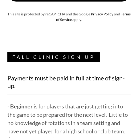
This site is protected by reCAPTCHA and the Google
Privacy Policy
and
Terms
of Service
apply.
FALL CLINIC SIGN UP
Payments must be paid in full at time of sign-
up.
- Beginner
is for players that are just getting into
the game to be prepared for the next level. Little to
no knowledge of rotations in a team setting and
have not yet played for a high school or club team.