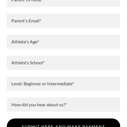
Parent's Email*
Athlete's Age*
Athlete's School*
Level: Beginner or Intermediate*
How did you hear about us?*
SUBMIT HERE AND MAKE PAYMENT