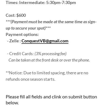
Times: Intermediate: 5:30pm-7:30pm
Cost: $600
***(Payment must be made at the same time as sign-
up to secure your spot)***
Payment options:
- Zelle :
ConquestVB@gmail.com
- Credit Cards:
(3% processing fee)
Can be taken at the front desk or over the phone.
**Notice: Due to limited spacing, there are no
refunds once season starts.
Please fill all fields and clink on submit button
below.