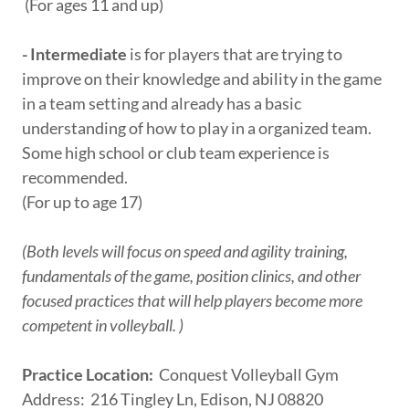
(For ages 11 and up)
- Intermediate
is for players that are trying to
improve on their knowledge and ability in the game
in a team setting and already has a basic
understanding of how to play in a organized team.
Some high school or club team experience is
recommended.
(For up to age 17)
(Both levels will focus on speed and agility training,
fundamentals of the game, position clinics, and other
focused practices that will help players become more
competent in volleyball. )
Practice Location:
Conquest Volleyball Gym
Address: 216 Tingley Ln, Edison, NJ 08820