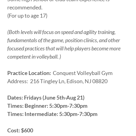
recommended.
(For up to age 17)
(Both levels will focus on speed and agility training,
fundamentals of the game, position clinics, and other
focused practices that will help players become more
competent in volleyball. )
Practice Location:
Conquest Volleyball Gym
Address: 216 Tingley Ln, Edison, NJ 08820
Dates: Fridays (June 5th-Aug 21)
Times: Beginner: 5:30pm-7:30pm
Times: Intermediate: 5:30pm-7:30pm
Cost: $600