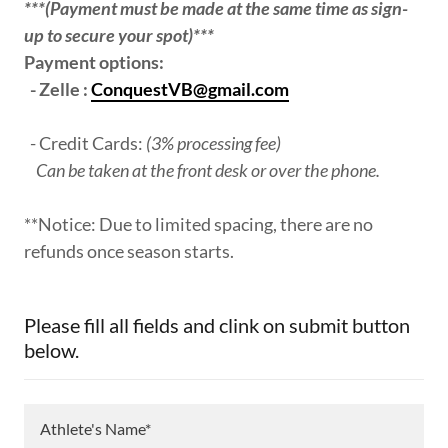
***(Payment must be made at the same time as sign-
up to secure your spot)***
Payment options:
- Zelle :
ConquestVB@gmail.com
- Credit Cards:
(3% processing fee)
Can be taken at the front desk or over the phone.
**Notice: Due to limited spacing, there are no
refunds once season starts.
Please fill all fields and clink on submit button
below.
Athlete's Name*