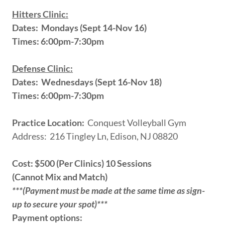
Hitters Clinic:
Dates: Mondays (Sept 14-Nov 16)
Times: 6:00pm-7:30pm
Defense Clinic:
Dates: Wednesdays (Sept 16-Nov 18)
Times: 6:00pm-7:30pm
Practice Location:
Conquest Volleyball Gym
Address: 216 Tingley Ln, Edison, NJ 08820
Cost: $500 (Per Clinics) 10 Sessions
(Cannot Mix and Match)
***(Payment must be made at the same time as sign-
up to secure your spot)***
Payment options: